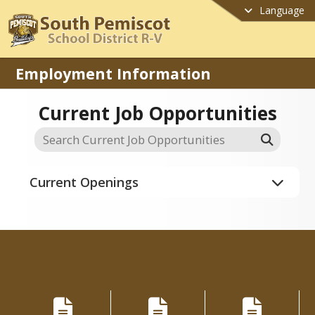
Language
Employment Information
Current Job Opportunities
Current Openings
Applications