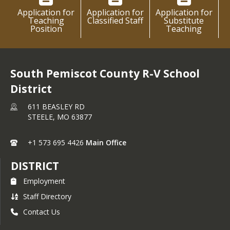
Application for
Application for
Application for
Teaching
Classified Staff
Substitute
Position
Teaching
South Pemiscot County R-V School
District
611 BEASLEY RD
STEELE,
MO
63877
+1 573 695 4426
Main Office
DISTRICT
Employment
Staff Directory
Contact Us